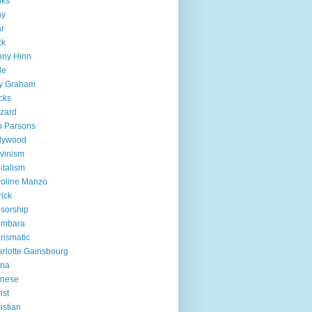
nks
ny
r
ck
nny Hinn
le
ly Graham
cks
zzard
b Parsons
lywood
vinism
italism
oline Manzo
rick
sorship
ambara
rismatic
rlotte Gainsbourg
ina
inese
ist
istian