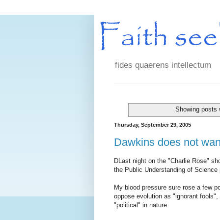
fides quaerens intellectum
Showing posts 
Thursday, September 29, 2005
Dawkins does not want
DLast night on the "Charlie Rose" sh
the Public Understanding of Science 
My blood pressure sure rose a few poi
oppose evolution as "ignorant fools", 
"political" in nature.