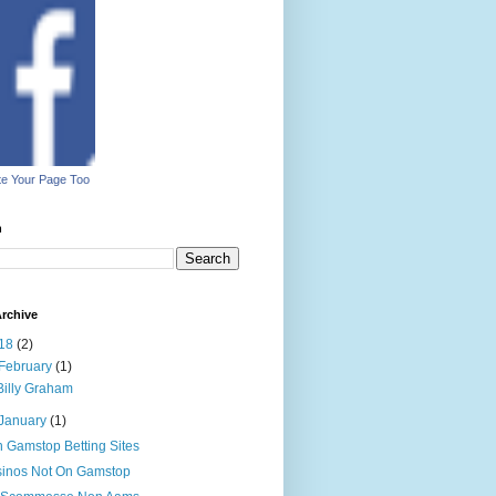
e Your Page Too
h
rchive
18
(2)
February
(1)
Billy Graham
January
(1)
 Gamstop Betting Sites
inos Not On Gamstop