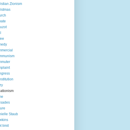
istian Zionism
istmas
urch
mate
uzot
l
fee
medy
mercial
mmunism
mmuter
plaint
ngress
stitution
zy
ationism
me
usades
ture
ielle Staub
wkins
t limit