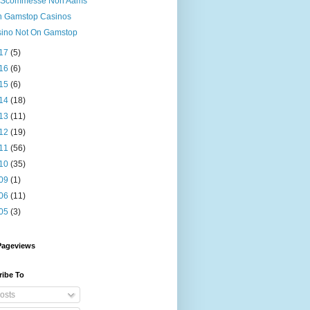
i Scommesse Non Aams
 Gamstop Casinos
ino Not On Gamstop
17
(5)
16
(6)
15
(6)
14
(18)
13
(11)
12
(19)
11
(56)
10
(35)
09
(1)
06
(11)
05
(3)
Pageviews
ribe To
osts