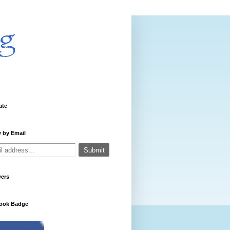
ate
 by Email
wers
ook Badge