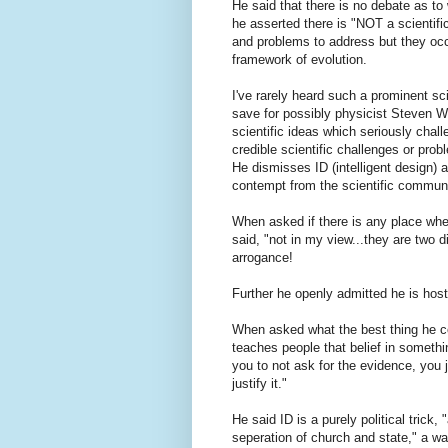
He said that there is no debate as to 
he asserted there is "NOT a scientifi
and problems to address but they occur
framework of evolution.
I've rarely heard such a prominent sc
save for possibly physicist Steven We
scientific ideas which seriously chal
credible scientific challenges or prob
He dismisses ID (intelligent design) 
contempt from the scientific communi
When asked if there is any place whe
said, "not in my view...they are two d
arrogance!
Further he openly admitted he is hosti
When asked what the best thing he co
teaches people that belief in somethin
you to not ask for the evidence, you 
justify it."
He said ID is a purely political trick,
seperation of church and state," a way