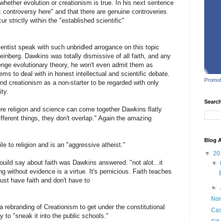
whether evolution or creationism is true. In his next sentence
c controversy here" and that there are genuine controveries
 strictly within the "established scientific"
ientist speak with such unbridled arrogance on this topic
inberg. Dawkins was totally dismissive of all faith, and any
lenge evolutionary theory, he won't even admit them as
lems to deal with in honest intellectual and scientific debate.
Promot
and creationism as a non-starter to be regarded with only
ty.
Searc
re religion and science can come together Dawkins flatly
ifferent things, they don't overlap." Again the amazing
Blog A
le to religion and is an "aggressive atheist."
▼
20
uild say about faith was Dawkins answered: "not alot...it
▼
g without evidence is a virtue. It's pernicious. Faith teaches
just have faith and don't have to
►
Non
 "a rebranding of Creationism to get under the constitutional
Cas
 to "sneak it into the public schools."