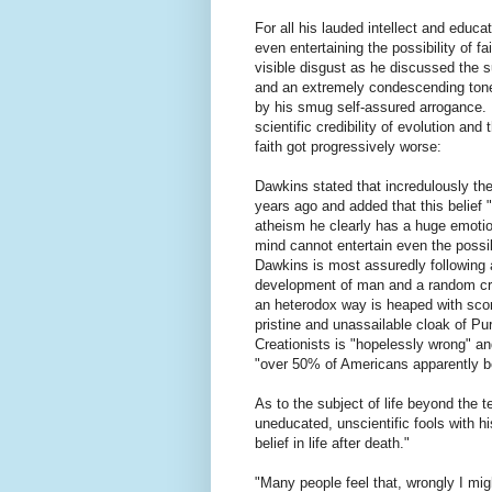
For all his lauded intellect and educa
even entertaining the possibility of f
visible disgust as he discussed the su
and an extremely condescending tone)
by his smug self-assured arrogance. 
scientific credibility of evolution and 
faith got progressively worse:
Dawkins stated that incredulously th
years ago and added that this belief 
atheism he clearly has a huge emotion
mind cannot entertain even the possibi
Dawkins is most assuredly following a
development of man and a random cre
an heterodox way is heaped with sco
pristine and unassailable cloak of Pu
Creationists is "hopelessly wrong" a
"over 50% of Americans apparently be
As to the subject of life beyond the
uneducated, unscientific fools with his
belief in life after death."
"Many people feel that, wrongly I mig