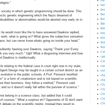
ba
eligion."
ba
bea
 society in which genetic programming should be done. This
Be
ectic genetic engineering which the Nazis dreamed of
Be
sabilities or abnormalities would be aborted very early on in
Bib
Bil
 he would most like the to have answered Dawkins replied,
bla
work, what is going on? What gives the subjective sensation
bli
ave, but can never know whats going on inside your head."
Bo
Bol
ulliently fawning over Dawkins, saying "Thank you! Every
Cal
hank you very much." Ugh! What a disgusting interview and how
cap
 Dawkins is intellectually.
Car
le relating to the federal case in court right now in my state,
car
ligent Design may be taught in a certain school district as an
cen
e evolution in the public schools. A Prof. Pennock testified
ch
gn" is a form of creationism and is not based on scientific
cha
out their business, they follow a method," Pennock said.
Cha
t and so it doesn't really fall within the purview of science."
Ch
Ch
not belong in a science class, but added that it could
Chr
 of courses." What a surprise eh? Opponents of ID don't want
Chr
debate on the scientific merits. Instead they resort to