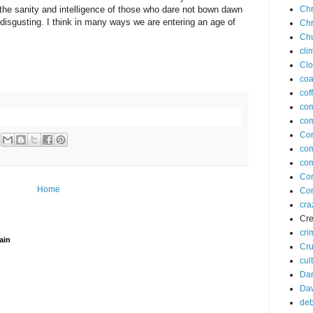
 the sanity and intelligence of those who dare not bown dawn
Chr
ly disgusting. I think in many ways we are entering an age of
Chr
Ch
cli
Clo
coa
cof
co
com
Co
co
com
Co
Home
Con
cra
Cre
cri
ain
Cr
cul
Dan
Da
deb