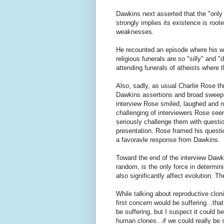
Dawkins next asserted that the "only 
strongly implies its existence is root
weaknesses.
He recounted an episode where his wi
religious funerals are so "silly" an
attending funerals of atheists where
Also, sadly, as usual Charlie Rose t
Dawkins assertions and broad sweepi
interview Rose smiled, laughed and n
challenging of interviewers Rose seems
seriously challenge them with questi
presentation. Rose framed his questio
a favoravle response from Dawkins.
Toward the end of the interview Dawki
random, is the only force in determin
also significantly affect evolution. T
While talking about reproductive clon
first concern would be suffering...that
be suffering, but I suspect it could 
human clones...if we could really be 