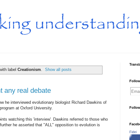
Transl
with label
Creationism
.
Show all posts
Follow
 any real debate
ow he interviewed evolutionary biologist Richard Dawkins of
program at Oxford University.
Follo
nts watching this 'interview'. Dawkins referred to those who
Faceb
further he asserted that "ALL" opposition to evolution is
Fidei