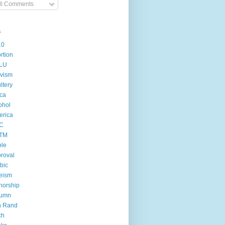
ll Comments
s
10
rtion
LU
ivism
ltery
ica
ohol
erica
C
TM
ple
roval
bic
eism
horship
tumn
n Rand
ch