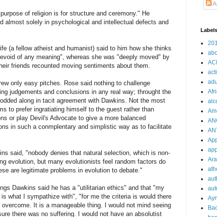
A
purpose of religion is for structure and ceremony." He
ed almost solely in psychological and intellectual defects and
Label
20
fe (a fellow atheist and humanist) said to him how she thinks
abo
d "devoid of any meaning", whereas she was "deeply moved" by
AC
 their friends recounted moving sentiments about them.
act
adu
hrew only easy pitches. Rose said nothing to challenge
ng judgements and conclusions in any real way; throught the
Afr
odded along in tacit agreement with Dawkins. Not the most
alc
 to prefer ingratiating himself to the guest rather than
Am
ons or play Devil's Advocate to give a more balanced
AN
ns in such a conmplentary and simplistic way as to facilitate
AN
Ap
app
ns said, "nobody denies that natural selection, which is non-
Ara
ing evolution, but many evolutionists feel random factors do
ath
hese are legitimate problems in evolution to debate."
aut
ings Dawkins said he has a "utilitarian ethics" and that "my
au
 is what I sympathize with", "for me the criteria is would there
Ay
be overcome. It is a manageable thing. I would not mind seeing
Ba
sure there was no suffering. I would not have an absolutist