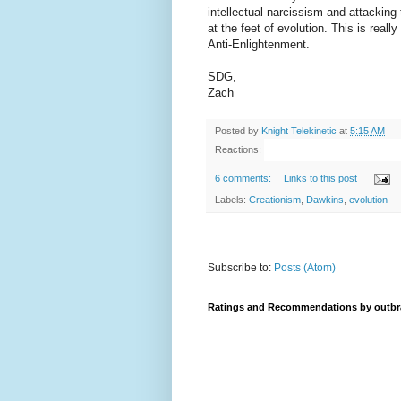
intellectual narcissism and attacking
at the feet of evolution. This is real
Anti-Enlightenment.
SDG,
Zach
Posted by
Knight Telekinetic
at
5:15 AM
Reactions:
6 comments:
Links to this post
Labels:
Creationism
,
Dawkins
,
evolution
Subscribe to:
Posts (Atom)
Ratings and Recommendations by outbr