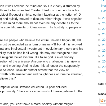
Sit
Non
tion it was obvious he mind and soul is clearly disturbed by
aith and a transcendent Creator. Dawkins could not hide his
Cas
bject (frequest smirks, outright laughter at the notion of ID
►
20
 and quickly moved to discuss other things. I was appalled
In his mind there should not even be any debate as to the
►
20
the scientific merits of Creationism. His hostility to people of
►
20
►
20
►
20
ere are people who believe the entire universe began 10,000
"must be regarded as a form of insanity"!! For all his avowed
►
20
al and intellectual investment in evolutionary theory and his
►
20
lity that he has it all wrong. He may not recognize it but
►
20
 religious belief system. His false god is evolutionary
ation of the universe. Anyone who challenges this view in
►
20
rn and mocking. And he does this all under the supposedly
►
20
re Science. Dawkins further stated that the view of
►
20
nd with both amazement and haughtiness of tone he shrieked,
lieve this!"
Total 
 temporal world Dawkins educated us poor deluded
 profundity, "there is a certain wishful thinking element...the
Subsc
P
ht add, you can't have a moral society without religion."