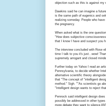
objection such as this is against my r
Dawkins said he can imagine a future
is the same path of eugenics and sel
realizing someday. People who have di
the pregnancy.
When asked what is the one question
"How does subjective consciousness 
that I know I have and suspect you h
The interview concluded with Rose eb
time I talk to you it's just...wow! T
supremely arrogant and closed minded
Further today on Yahoo I read an artic
Pennsylvania, to decide whether Intel
alternative scientific theory alongsid
that "The concept of "intelligent desi
method." Sigh. ""As scientists go ab
"Intelligent design wants to reject tha
Pennock said intelligent design does 
possibly be addressed in other types
more debate they want to silence ANY 