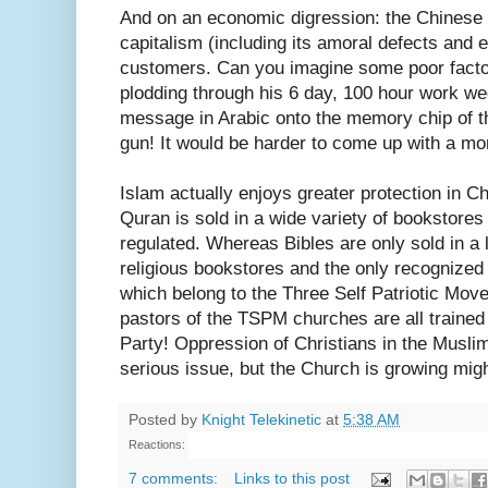
And on an economic digression: the Chines
capitalism (including its amoral defects and
customers. Can you imagine some poor facto
plodding through his 6 day, 100 hour work we
message in Arabic onto the memory chip of the
gun! It would be harder to come up with a mo
Islam actually enjoys greater protection in Ch
Quran is sold in a wide variety of bookstore
regulated. Whereas Bibles are only sold in a 
religious bookstores and the only recognized
which belong to the Three Self Patriotic Mo
pastors of the TSPM churches are all traine
Party! Oppression of Christians in the Musli
serious issue, but the Church is growing might
Posted by
Knight Telekinetic
at
5:38 AM
Reactions:
7 comments:
Links to this post