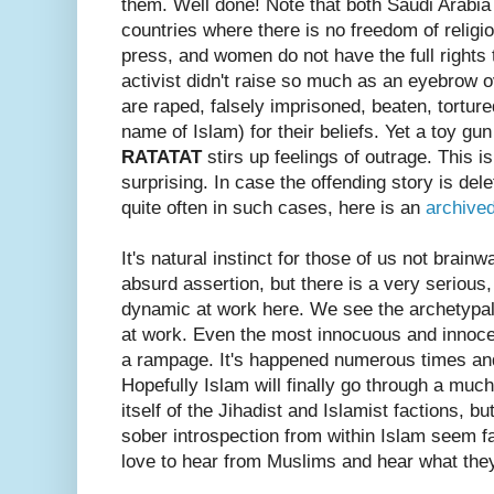
them. Well done! Note that both Saudi Arabia
countries where there is no freedom of religi
press, and women do not have the full rights 
activist didn't raise so much as an eyebrow 
are raped, falsely imprisoned, beaten, tortur
name of Islam) for their beliefs. Yet a toy gu
RATATAT
stirs up feelings of outrage. This is
surprising. In case the offending story is de
quite often in such cases, here is an
archive
It's natural instinct for those of us not brain
absurd assertion, but there is a very serious,
dynamic at work here. We see the archetypal
at work. Even the most innocuous and innocen
a rampage. It's happened numerous times and 
Hopefully Islam will finally go through a mu
itself of the Jihadist and Islamist factions, b
sober introspection from within Islam seem f
love to hear from Muslims and hear what they 