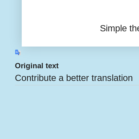
Simple t
Original text
Contribute a better translation