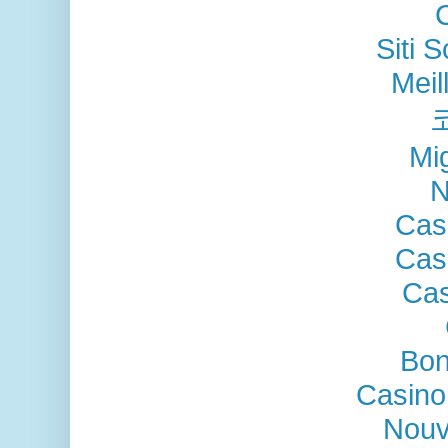
Siti
Meil
Mig
N
Cas
Cas
Cas
Bon
Casino
Nouv