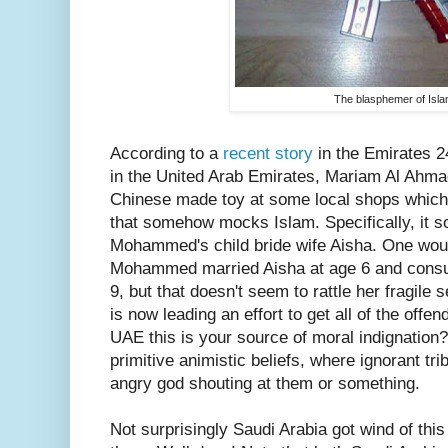
The blasphemer of Isla
According to a
recent story
in the Emirates 24
in the United Arab Emirates, Mariam Al Ahma
Chinese made toy at some local shops which
that somehow mocks Islam. Specifically, it 
Mohammed's child bride wife Aisha. One woul
Mohammed married Aisha at age 6 and consu
9, but that doesn't seem to rattle her fragile 
is now leading an effort to get all of the off
UAE this is your source of moral indignation?
primitive animistic beliefs, where ignorant trib
angry god shouting at them or something.
Not surprisingly Saudi Arabia got wind of thi