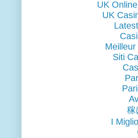
UK Online
UK Casi
Lates
Casi
Meilleu
Siti C
Cas
Par
Pari
Av
稼
I Migli