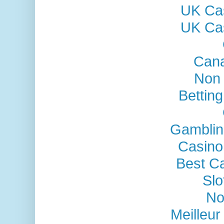
UK Ca
UK Ca
Cana
Non
Bettin
Gamblin
Casino
Best C
Sl
No
Meilleu