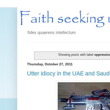
fides quaerens intellectum
Showing posts with label
oppressio
Thursday, October 27, 2011
Utter idiocy in the UAE and Saud