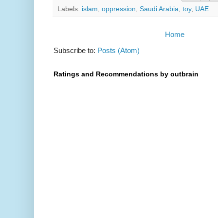
Labels:
islam
,
oppression
,
Saudi Arabia
,
toy
,
UAE
Home
Subscribe to:
Posts (Atom)
Ratings and Recommendations by outbrain