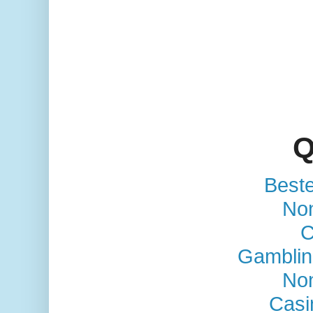
Q
Best
No
C
Gamblin
No
Casi