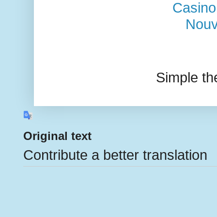
Casino
Nouv
Simple t
Original text
Contribute a better translation