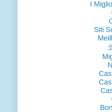
I Migli
Siti
Meil
Mig
N
Cas
Cas
Cas
Bon