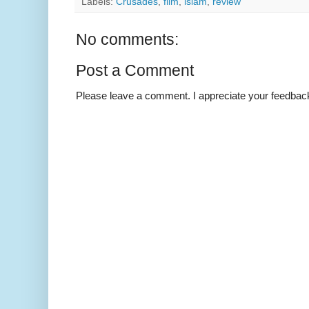
Labels:
Crusades
,
film
,
islam
,
review
No comments:
Post a Comment
Please leave a comment. I appreciate your feedbac