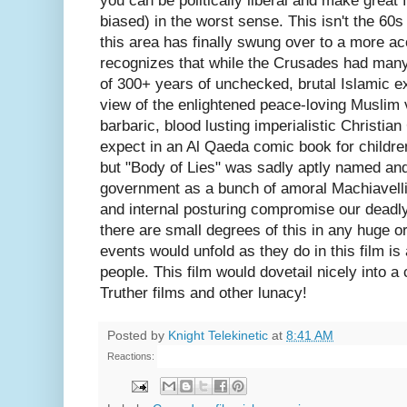
you can be politically liberal and make great 
biased) in the worst sense. This isn't the 60
this area has finally swung over to a more ac
recognizes that while the Crusades had many
of 300+ years of unchecked, brutal Islamic e
view of the enlightened peace-loving Muslim 
barbaric, blood lusting imperialistic Christia
expect in an Al Qaeda comic book for childre
but "Body of Lies" was sadly aptly named and
government as a bunch of amoral Machiavelli
and internal posturing compromise our deadly
there are small degrees of this in any huge or
events would unfold as they do in this film is 
people. This film would dovetail nicely into a 
Truther films and other lunacy!
Posted by
Knight Telekinetic
at
8:41 AM
Reactions: