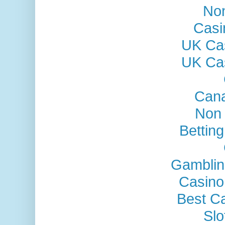
No
Casi
UK Ca
UK Ca
Cana
Non
Bettin
Gamblin
Casino
Best C
Sl