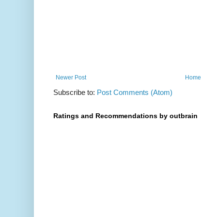
Newer Post
Home
Subscribe to:
Post Comments (Atom)
Ratings and Recommendations by outbrain