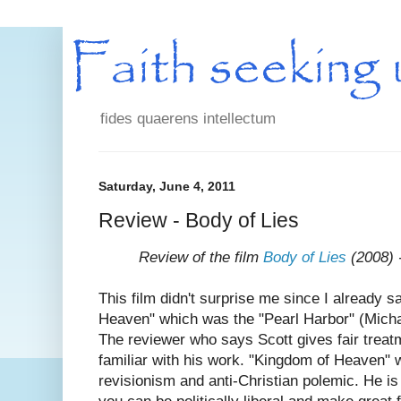
fides quaerens intellectum
Saturday, June 4, 2011
Review - Body of Lies
Review of the film
Body of Lies
(2008) -
This film didn't surprise me since I already 
Heaven" which was the "Pearl Harbor" (Micha
The reviewer who says Scott gives fair treat
familiar with his work. "Kingdom of Heaven" w
revisionism and anti-Christian polemic. He is 