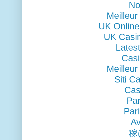
No
Meilleu
UK Online
UK Casi
Lates
Casi
Meilleu
Siti C
Cas
Par
Pari
Av
稼