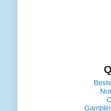
Q
Best
No
C
Gamblin