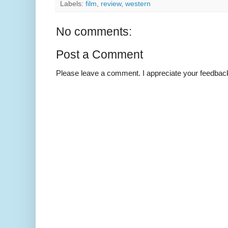
Labels:
film
,
review
,
western
No comments:
Post a Comment
Please leave a comment. I appreciate your feedbac