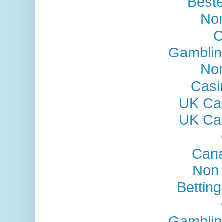
Best
No
C
Gamblin
No
Casi
UK Ca
UK Ca
Cana
Non
Bettin
Gamblin