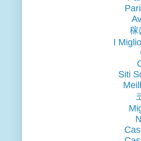
Pari
Av
稼
I Migli
Siti
Meil
Mig
N
Cas
Cas