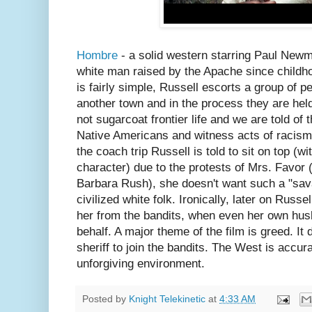
Hombre
- a solid western starring Paul Newm
white man raised by the Apache since childho
is fairly simple, Russell escorts a group of 
another town and in the process they are held
not sugarcoat frontier life and we are told of t
Native Americans and witness acts of racism 
the coach trip Russell is told to sit on top (w
character) due to the protests of Mrs. Favor
Barbara Rush), she doesn't want such a "sav
civilized white folk. Ironically, later on Russe
her from the bandits, when even her own husb
behalf. A major theme of the film is greed. It 
sheriff to join the bandits. The West is accu
unforgiving environment.
Posted by
Knight Telekinetic
at
4:33 AM