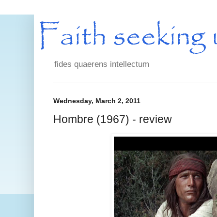
fides quaerens intellectum
Wednesday, March 2, 2011
Hombre (1967) - review