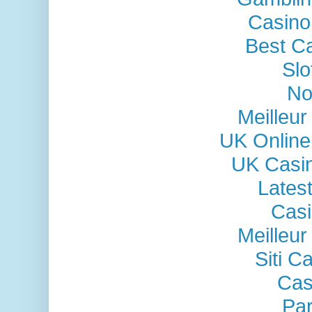
Casino
Best C
Sl
No
Meilleu
UK Online
UK Casi
Lates
Casi
Meilleu
Siti C
Cas
Par