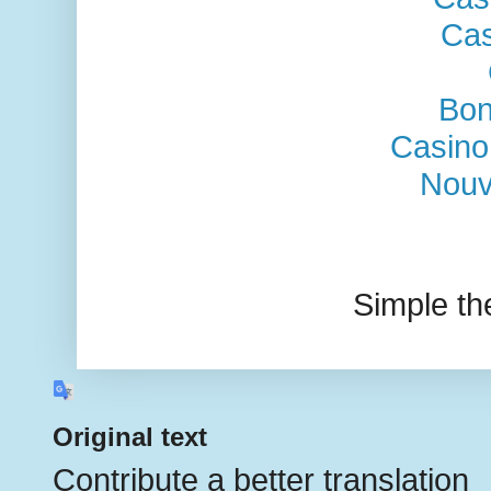
Cas
Bon
Casino
Nouv
Simple t
Original text
Contribute a better translation