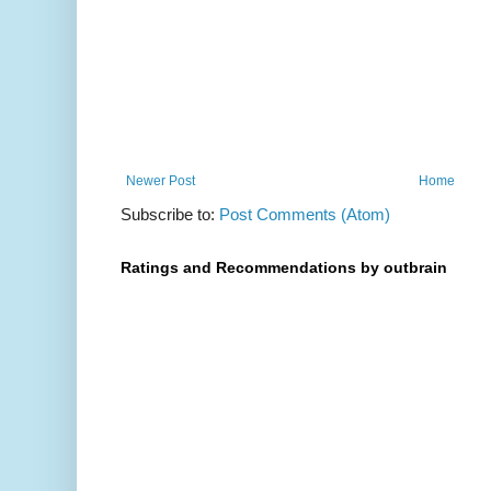
Newer Post
Home
Subscribe to:
Post Comments (Atom)
Ratings and Recommendations by outbrain