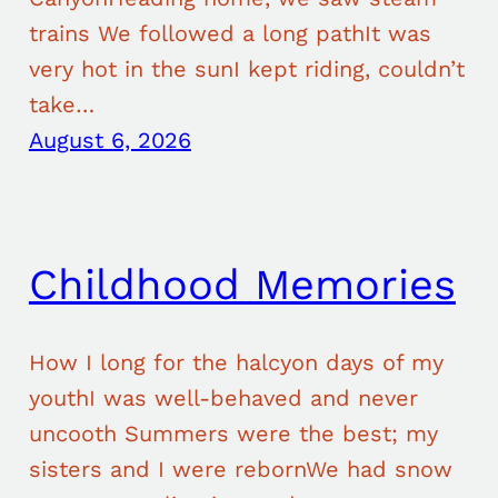
trains We followed a long pathIt was
very hot in the sunI kept riding, couldn’t
take…
August 6, 2026
Childhood Memories
How I long for the halcyon days of my
youthI was well-behaved and never
uncooth Summers were the best; my
sisters and I were rebornWe had snow