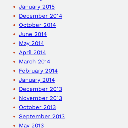
January 2015
December 2014
October 2014
June 2014
May 2014
April 2014
March 2014
February 2014
January 2014
December 2013
November 2013
October 2013
September 2013
May 2013