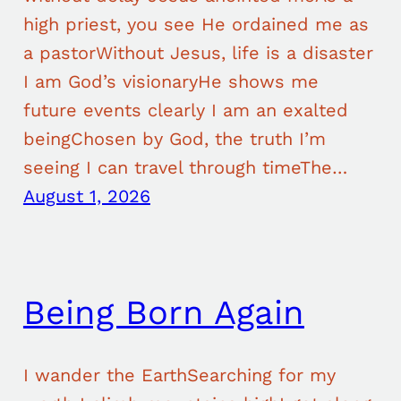
high priest, you see He ordained me as
a pastorWithout Jesus, life is a disaster
I am God’s visionaryHe shows me
future events clearly I am an exalted
beingChosen by God, the truth I’m
seeing I can travel through timeThe…
August 1, 2026
Being Born Again
I wander the EarthSearching for my