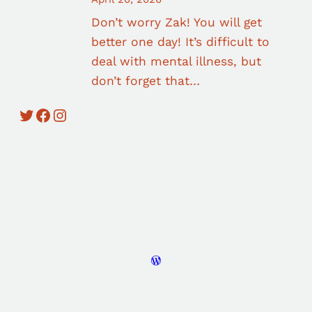
Don’t worry Zak! You will get
better one day! It’s difficult to
deal with mental illness, but
don’t forget that…