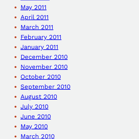
May 2011
April 2011
March 2011
February 2011
January 2011
December 2010
November 2010
October 2010
September 2010
August 2010
July 2010
June 2010
May 2010
March 2010