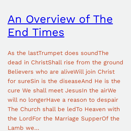
An Overview of The
End Times
As the lastTrumpet does soundThe
dead in ChristShall rise from the ground
Believers who are aliveWill join Christ
for sureSin is the diseaseAnd He is the
cure We shall meet JesusIn the airWe
will no longerHave a reason to despair
The Church shall be ledTo Heaven with
the LordFor the Marriage SupperOf the
Lamb we…