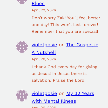
Blues
April 29, 2026
Don’t worry Zak! You’ll feel better
one day! This won’t last forever!
Remember that you are special!
violetposie
on
The Gospel in
A Nutshell
April 20, 2026
I thank God every day for giving
us Jesus! In Jesus there is
salvation. Praise the Lord!
violetposie
on
My 32 Years
with Mental Illness
April 20, 2026