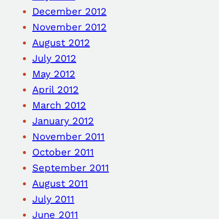
December 2012
November 2012
August 2012
July 2012
May 2012
April 2012
March 2012
January 2012
November 2011
October 2011
September 2011
August 2011
July 2011
June 2011