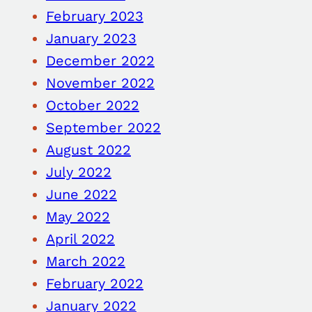
February 2023
January 2023
December 2022
November 2022
October 2022
September 2022
August 2022
July 2022
June 2022
May 2022
April 2022
March 2022
February 2022
January 2022