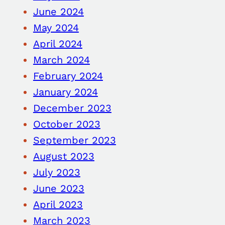
June 2024
May 2024
April 2024
March 2024
February 2024
January 2024
December 2023
October 2023
September 2023
August 2023
July 2023
June 2023
April 2023
March 2023