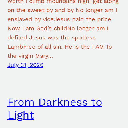
worth I climb mountains highI get along
on the sweet by and by No longer am I
enslaved by viceJesus paid the price
Now I am God’s childNo longer am I
defiled Jesus was the spotless
LambFree of all sin, He is the I AM To
the virgin Mary…
July 31, 2026
From Darkness to
Light