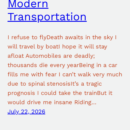
Modern
Transportation
I refuse to flyDeath awaits in the sky I
will travel by boatI hope it will stay
afloat Automobiles are deadly;
thousands die every yearBeing in a car
fills me with fear I can’t walk very much
due to spinal stenosisIt’s a tragic
prognosis I could take the trainBut it
would drive me insane Riding…
July 22, 2026