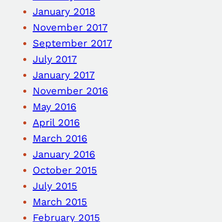
January 2018
November 2017
September 2017
July 2017
January 2017
November 2016
May 2016
April 2016
March 2016
January 2016
October 2015
July 2015
March 2015
February 2015