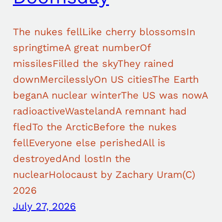
The nukes fellLike cherry blossomsIn
springtimeA great numberOf
missilesFilled the skyThey rained
downMercilesslyOn US citiesThe Earth
beganA nuclear winterThe US was nowA
radioactiveWastelandA remnant had
fledTo the ArcticBefore the nukes
fellEveryone else perishedAll is
destroyedAnd lostIn the
nuclearHolocaust by Zachary Uram(C)
2026
July 27, 2026