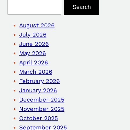
Search
August 2026
July 2026
June 2026
May 2026
April 2026
March 2026
February 2026
January 2026
December 2025
November 2025
October 2025
September 2025