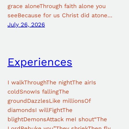
grace aloneThrough faith alone you
seeBecause for us Christ did atone…
July 26, 2026
Experiences
I walkThroughThe nightThe airIs
coldSnowIs fallingThe
groundDazzlesLike millionsOf
diamondsI willFightThe
blightDemonsAttack meI shout“The
LordRebuke you”They shriekThen fly