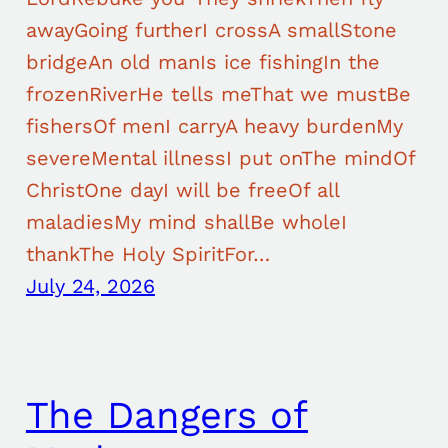
awayGoing furtherI crossA smallStone
bridgeAn old manIs ice fishingIn the
frozenRiverHe tells meThat we mustBe
fishersOf menI carryA heavy burdenMy
severeMental illnessI put onThe mindOf
ChristOne dayI will be freeOf all
maladiesMy mind shallBe wholeI
thankThe Holy SpiritFor…
July 24, 2026
The Dangers of