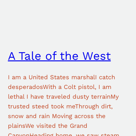
A Tale of the West
I am a United States marshalI catch
desperadosWith a Colt pistol, I am
lethal I have traveled dusty terrainMy
trusted steed took meThrough dirt,
snow and rain Moving across the
plainsWe visited the Grand
CanyonHeading home, we saw steam