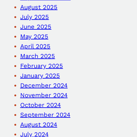
August 2025
July 2025
June 2025
May 2025
April 2025
March 2025
February 2025
January 2025
December 2024
November 2024
October 2024
September 2024
August 2024
July 2024