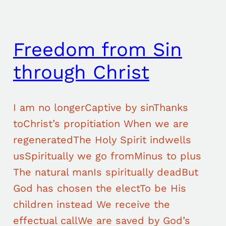
Freedom from Sin
through Christ
I am no longerCaptive by sinThanks
toChrist’s propitiation When we are
regeneratedThe Holy Spirit indwells
usSpiritually we go fromMinus to plus
The natural manIs spiritually deadBut
God has chosen the electTo be His
children instead We receive the
effectual callWe are saved by God’s