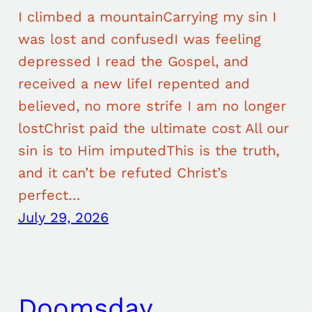
I climbed a mountainCarrying my sin I
was lost and confusedI was feeling
depressed I read the Gospel, and
received a new lifeI repented and
believed, no more strife I am no longer
lostChrist paid the ultimate cost All our
sin is to Him imputedThis is the truth,
and it can’t be refuted Christ’s
perfect…
July 29, 2026
Doomsday