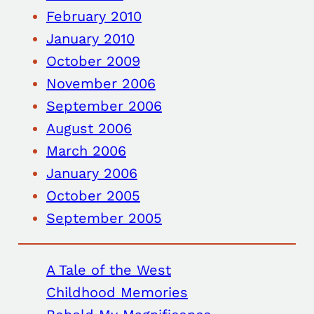
February 2010
January 2010
October 2009
November 2006
September 2006
August 2006
March 2006
January 2006
October 2005
September 2005
A Tale of the West
Childhood Memories