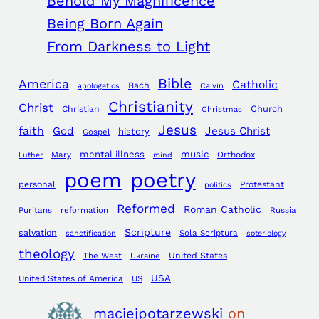
Behold My Magnificence
Being Born Again
From Darkness to Light
Bible
America
Catholic
Bach
apologetics
Calvin
Christianity
Christ
Church
Christian
Christmas
Jesus
faith
God
Jesus Christ
history
Gospel
mental illness
music
Mary
Orthodox
Luther
mind
poem
poetry
personal
Protestant
politics
Reformed
Roman Catholic
Puritans
reformation
Russia
Scripture
salvation
Sola Scriptura
sanctification
soteriology
theology
The West
Ukraine
United States
USA
United States of America
US
maciejpotarzewski
on