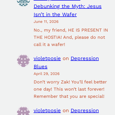
Debunking the Myth: Jesus
Isn’t in the Wafer
June 11, 2026
No., my friend, HE IS PRESENT IN
THE HOSTIA! And, please do not
call it a wafer!
violetposie
on
Depression
Blues
April 29, 2026
Don’t worry Zak! You’ll feel better
one day! This won’t last forever!
Remember that you are special!
violetposie
on
Depression