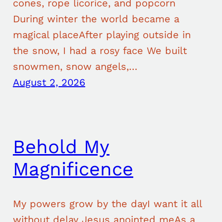
cones, rope licorice, and popcorn
During winter the world became a
magical placeAfter playing outside in
the snow, I had a rosy face We built
snowmen, snow angels,…
August 2, 2026
Behold My
Magnificence
My powers grow by the dayI want it all
without delay Jesus anointed meAs a