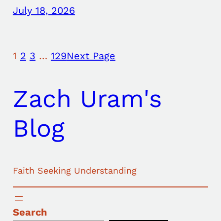
July 18, 2026
1
2
3
…
129
Next Page
Zach Uram's
Blog
Faith Seeking Understanding
Search