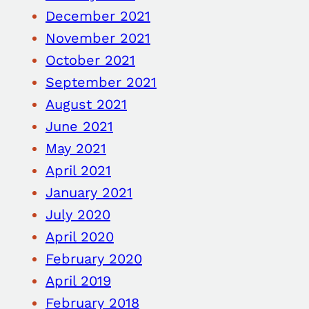
December 2021
November 2021
October 2021
September 2021
August 2021
June 2021
May 2021
April 2021
January 2021
July 2020
April 2020
February 2020
April 2019
February 2018